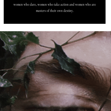
women who dare, women who take action and women who are
masters of their own destiny.