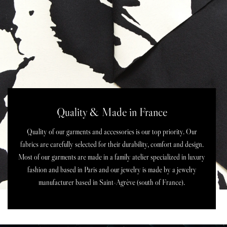
Quality & Made in France
Quality of our garments and accessories is our top priority. Our
fabrics are carefully selected for their durability, comfort and design.
Most of our garments are made in a family atelier specialized in luxury
fashion and based in Paris and our jewelry is made by a jewelry
manufacturer based in Saint-Agrève (south of France).