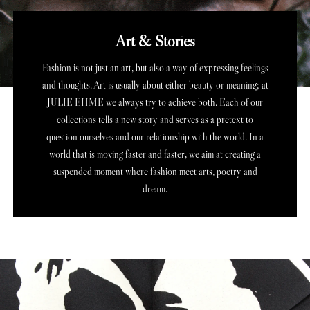
Art & Stories
Fashion is not just an art, but also a way of expressing feelings
and thoughts. Art is usually about either beauty or meaning; at
JULIE EHME we always try to achieve both. Each of our
collections tells a new story and serves as a pretext to
question ourselves and our relationship with the world.
In a
world that is moving faster and faster, we aim at creating a
suspended moment where fashion meet arts, poetry and
dream.