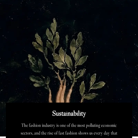
Sustainability
The fashion industry is one of the most polluting economic
sectors, and the rise of fast fashion shows us every day that