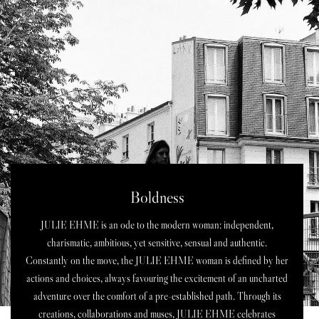
Boldness
JULIE EHME is an ode to the modern woman: independent,
charismatic, ambitious, yet sensitive, sensual and authentic.
Constantly on the move, the JULIE EHME woman is defined by her
actions and choices, always favouring the excitement of an uncharted
adventure over the comfort of a pre-established path. Through its
creations, collaborations and muses, JULIE EHME celebrates