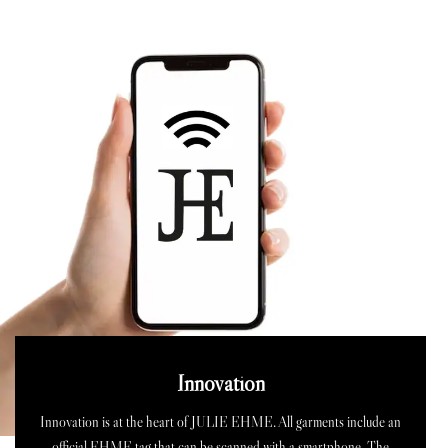
Innovation
Innovation is at the heart of JULIE EHME. All garments include an
official EHME tag that can be scanned with a smartphone. The