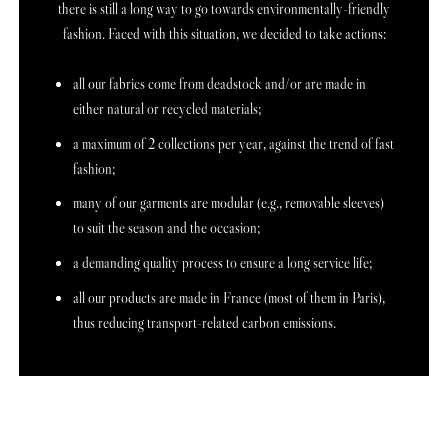
there is still a long way to go towards environmentally-friendly
fashion. Faced with this situation, we decided to take actions:
all our fabrics come from deadstock and/or are made in
either natural or recycled materials;
a maximum of 2 collections per year, against the trend of fast
fashion;
many of our garments are modular (e.g., removable sleeves)
to suit the season and the occasion;
a demanding quality process to ensure a long service life;
all our products are made in France (most of them in Paris),
thus reducing transport-related carbon emissions.