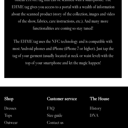
EHME tag gives you access to a portal with a wealth of information
about the scanned product (story of the collection, images and video
of the show, fabrics, care instructions, etc.). And many more
functionalities are coming so stay tuned!
The EHME tag uses the NFC technology and is compatible with
most Android phones and iPhone (iPhone 7 or higher). Just tap the
tag of your garment (usually located at neck or waist level) with the
top of your smartphone and let the magic happen!
Shop
Customer service
The House
Dresses
FAQ
History
Tops
Size guide
DNA
Outwear
Contact us