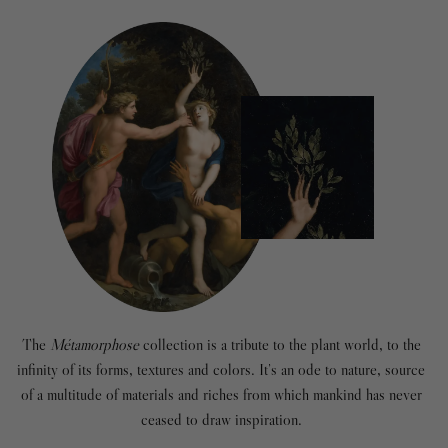
The
Métamorphose
collection is a tribute to the plant world, to the
infinity of its forms, textures and colors. It’s an ode to nature, source
of a multitude of materials and riches from which mankind has never
ceased to draw inspiration.