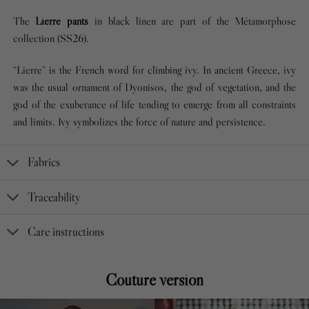
The
Lierre pants
in black linen are part of the Métamorphose
collection (SS26).
“Lierre” is the French word for climbing ivy. In ancient Greece, ivy
was the usual ornament of Dyonisos, the god of vegetation, and the
god of the exuberance of life tending to emerge from all constraints
and limits. Ivy symbolizes the force of nature and persistence.
Fabrics
Traceability
Care instructions
Couture version