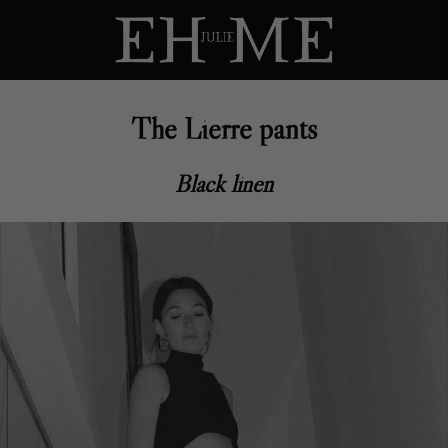
The Lierre pants
Black linen