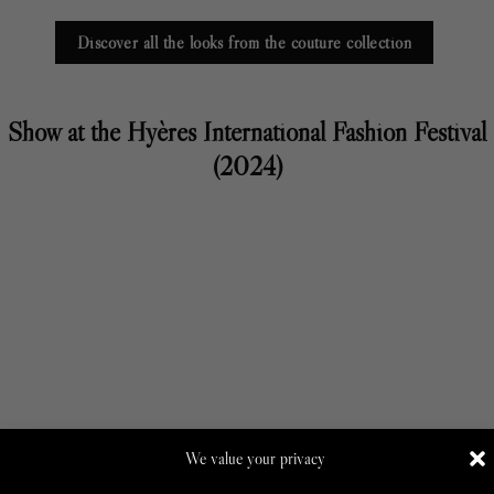
Discover all the looks from the couture collection
Show at the Hyères International Fashion Festival
(2024)
We value your privacy