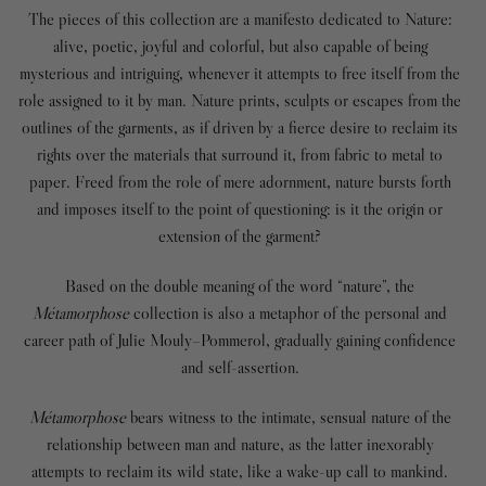
The pieces of this collection are a manifesto dedicated to Nature:
alive, poetic, joyful and colorful, but also capable of being
mysterious and intriguing, whenever it attempts to free itself from the
role assigned to it by man. Nature prints, sculpts or escapes from the
outlines of the garments, as if driven by a fierce desire to reclaim its
rights over the materials that surround it, from fabric to metal to
paper. Freed from the role of mere adornment, nature bursts forth
and imposes itself to the point of questioning: is it the origin or
extension of the garment?
Based on the double meaning of the word “nature”, the
Métamorphose
collection
is also a metaphor of the personal and
career path of Julie Mouly–Pommerol, gradually gaining confidence
and self-assertion.
Métamorphose
bears witness to the intimate, sensual nature of the
relationship between man and nature, as the latter inexorably
attempts to reclaim its wild state, like a wake-up call to mankind.